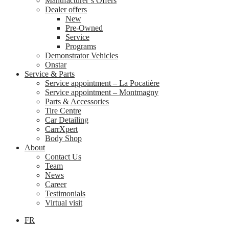
Manufacturer’s Offers
Dealer offers
New
Pre-Owned
Service
Programs
Demonstrator Vehicles
Onstar
Service & Parts
Service appointment – La Pocatière
Service appointment – Montmagny
Parts & Accessories
Tire Centre
Car Detailing
CarrXpert
Body Shop
About
Contact Us
Team
News
Career
Testimonials
Virtual visit
FR