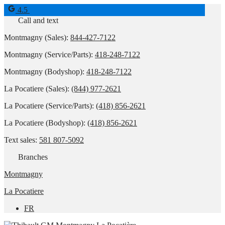
4.5
Call and text
Montmagny (Sales):
844-427-7122
Montmagny (Service/Parts):
418-248-7122
Montmagny (Bodyshop):
418-248-7122
La Pocatiere (Sales):
(844) 977-2621
La Pocatiere (Service/Parts):
(418) 856-2621
La Pocatiere (Bodyshop):
(418) 856-2621
Text sales:
581 807-5092
Branches
Montmagny
La Pocatiere
FR