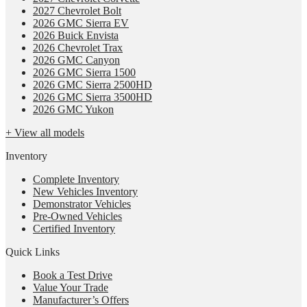
2027 Chevrolet Bolt
2026 GMC Sierra EV
2026 Buick Envista
2026 Chevrolet Trax
2026 GMC Canyon
2026 GMC Sierra 1500
2026 GMC Sierra 2500HD
2026 GMC Sierra 3500HD
2026 GMC Yukon
+ View all models
Inventory
Complete Inventory
New Vehicles Inventory
Demonstrator Vehicles
Pre-Owned Vehicles
Certified Inventory
Quick Links
Book a Test Drive
Value Your Trade
Manufacturer’s Offers