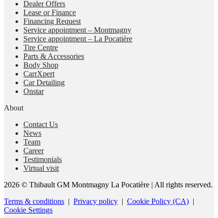
Dealer Offers
Lease or Finance
Financing Request
Service appointment – Montmagny
Service appointment – La Pocatière
Tire Centre
Parts & Accessories
Body Shop
CarrXpert
Car Detailing
Onstar
About
Contact Us
News
Team
Career
Testimonials
Virtual visit
2026 © Thibault GM Montmagny La Pocatière
| All rights reserved.
Terms & conditions
|
Privacy policy
|
Cookie Policy (CA)
|
Cookie Settings