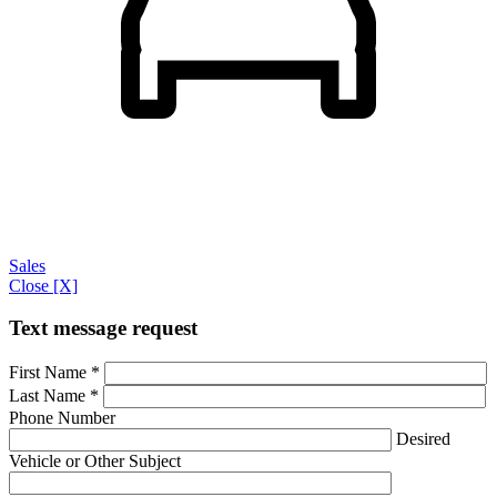
Sales
Close [X]
Text message request
First Name
*
Last Name
*
Phone Number
Desired
Vehicle or Other Subject