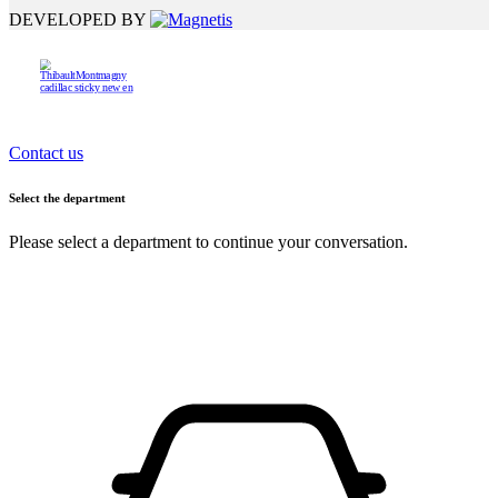
DEVELOPED BY
Contact us
Select the department
Please select a department to continue your conversation.