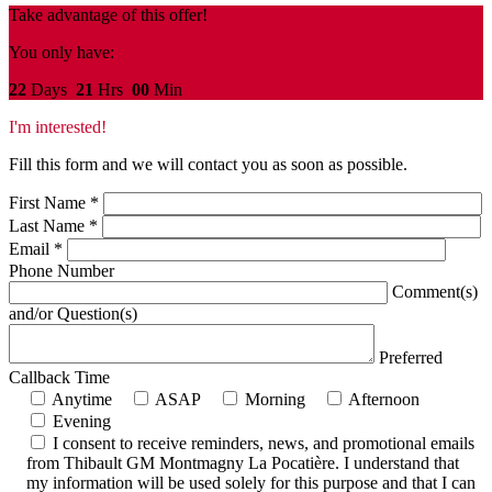
Take advantage of this offer!
You only have:
22
Days
21
Hrs
00
Min
I'm interested!
Fill this form and we will contact you as soon as possible.
First Name
*
Last Name
*
Email
*
Phone Number
Comment(s)
and/or Question(s)
Preferred
Callback Time
Anytime
ASAP
Morning
Afternoon
Evening
I consent to receive reminders, news, and promotional emails
from Thibault GM Montmagny La Pocatière. I understand that
my information will be used solely for this purpose and that I can