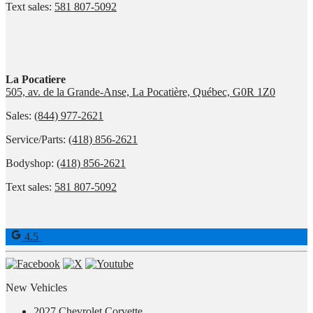
Text sales:
581 807-5092
La Pocatiere
505, av. de la Grande-Anse, La Pocatière, Québec, G0R 1Z0
Sales:
(844) 977-2621
Service/Parts:
(418) 856-2621
Bodyshop:
(418) 856-2621
Text sales:
581 807-5092
4.5
New Vehicles
2027 Chevrolet Corvette