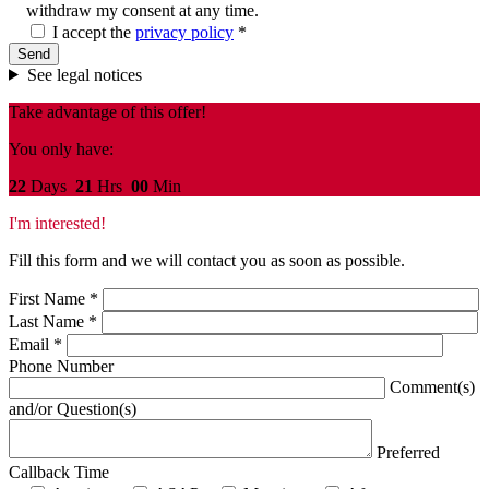
withdraw my consent at any time.
I accept the
privacy policy
*
See legal notices
Take advantage of this offer!
You only have:
22
Days
21
Hrs
00
Min
I'm interested!
Fill this form and we will contact you as soon as possible.
First Name
*
Last Name
*
Email
*
Phone Number
Comment(s)
and/or Question(s)
Preferred
Callback Time