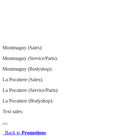
Montmagny
La Pocatiere
Montmagny (Sales):
844-427-7122
Montmagny (Service/Parts):
418-248-7122
Montmagny (Bodyshop):
418-248-7122
La Pocatiere (Sales):
(844) 977-2621
La Pocatiere (Service/Parts):
(418) 856-2621
La Pocatiere (Bodyshop):
(418) 856-2621
Text sales:
581 807-5092
Back to
Promotions