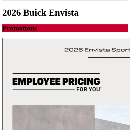
2026 Buick Envista
Promotions