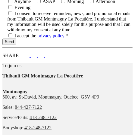
Anytime
ASAP
Morning
Afternoon
Evening
I consent to receive reminders, news, and promotional emails
from Thibault GM Montmagny La Pocatière. I understand that
my information will be used solely for this purpose and that I can
withdraw my consent at any time.
I accept the
privacy policy
*
SHARE
To join us
Thibault GM Montmagny La Pocatière
Montmagny
500, av. St-David, Montmagny, Quebec, G5V 4P9
Sales:
844-427-7122
Service/Parts:
418-248-7122
Bodyshop:
418-248-7122