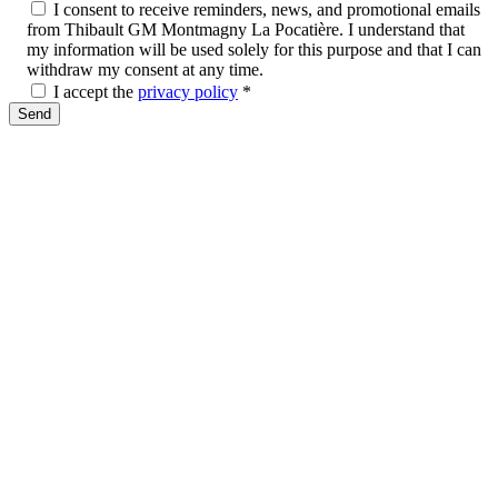
I consent to receive reminders, news, and promotional emails
from Thibault GM Montmagny La Pocatière. I understand that
my information will be used solely for this purpose and that I can
withdraw my consent at any time.
I accept the
privacy policy
*