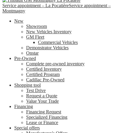
Service appointment – La Pocatière
Service appointment –
Montmagny
New
Showroom
New Vehicles Inventory
GM Fleet
Commercial Vehicles
Demonstrator Vehicles
Onstar
Pre-Owned
Complete pre-owned inventory
Certified Inventory
Certified Program
Cadillac Pre-Owned
Shopping tool
Test Drive
Request a Quote
Value Your Trade
Financing
Financing Request
Specialized Financing
Lease or Finance
Special offers