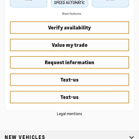
SPEED AUTOMATIC
More features
Verify availability
Value my trade
Request information
Text-us
Text-us
Legal mentions
NEW VEHICLES