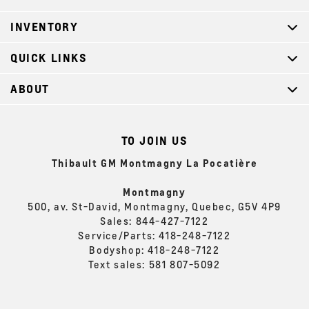
INVENTORY
QUICK LINKS
ABOUT
TO JOIN US
Thibault GM Montmagny La Pocatière
Montmagny
500, av. St-David, Montmagny, Quebec, G5V 4P9
Sales:
844-427-7122
Service/Parts:
418-248-7122
Bodyshop:
418-248-7122
Text sales:
581 807-5092