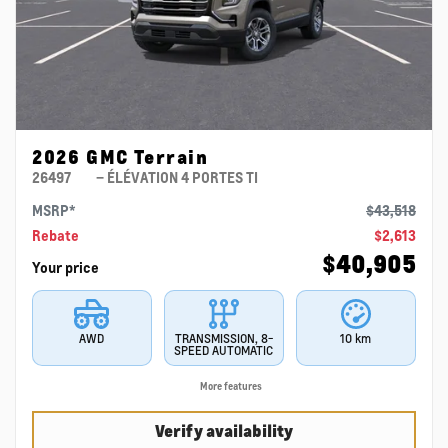
2026 GMC Terrain
26497
– ÉLÉVATION 4 PORTES TI
MSRP*
$
43,518
Rebate
$
2,613
$
40,905
Your price
AWD
TRANSMISSION, 8-
10 km
SPEED AUTOMATIC
More features
Verify availability