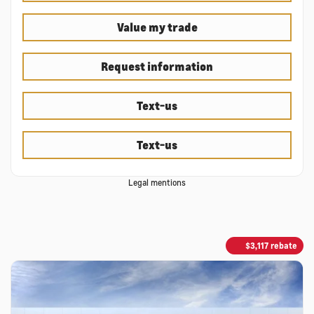
Value my trade
Request information
Text-us
Text-us
Legal mentions
$
3,117
rebate