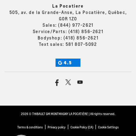
La Pocatiere
505, av. de la Grande-Anse, La Pocatière, Québec,
G0R 1Z0
Sales:
(844) 977-2621
Service/Parts:
(418) 856-2621
Bodyshop:
(418) 856-2621
Text sales:
581 807-5092
4.5
2026 © THIBAULT GM MONTMAGNY LA POCATIÈRE
| All rights reserved.
|
|
|
Terms & conditions
Privacy policy
Cookie Policy (CA)
Cookie Settings