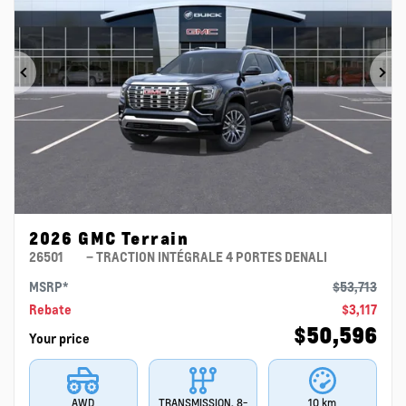
Previous
Ne
2026 GMC Terrain
26501
– TRACTION INTÉGRALE 4 PORTES DENALI
MSRP*
$
53,713
Rebate
$
3,117
$
50,596
Your price
AWD
TRANSMISSION, 8-
10 km