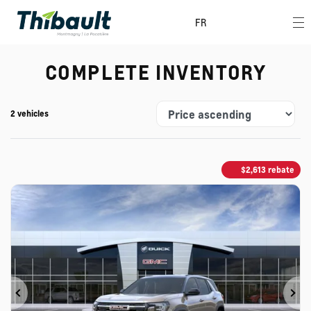
FR
COMPLETE INVENTORY
2 vehicles
$
2,613
rebate
Previous
Ne