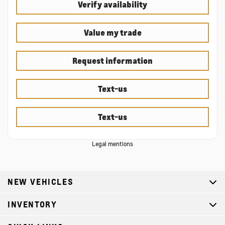
Verify availability
Value my trade
Request information
Text-us
Text-us
Legal mentions
NEW VEHICLES
INVENTORY