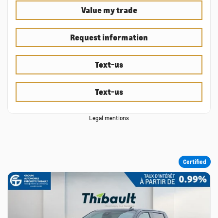
Value my trade
Request information
Text-us
Text-us
Legal mentions
Certified