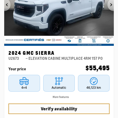
Previous
Ne
2024 GMC SIERRA
U2673
– ELEVATION CABINE MULTIPLACE 4RM 157 PO
$
55,495
Your price
4×4
Automatic
46,123 km
More features
Verify availability