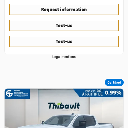
Request information
Text-us
Text-us
Legal mentions
Certified