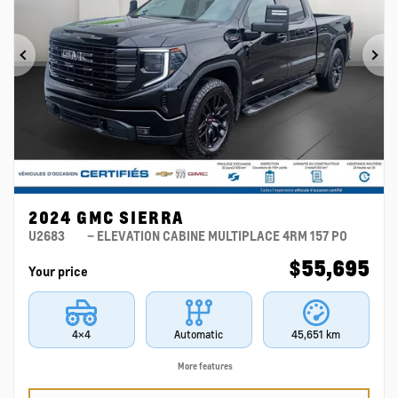
Previous
Ne
2024 GMC SIERRA
U2683
– ELEVATION CABINE MULTIPLACE 4RM 157 PO
$
55,695
Your price
4×4
Automatic
45,651 km
More features