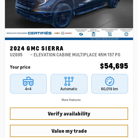
2024 GMC SIERRA
U2695
– ELEVATION CABINE MULTIPLACE 4RM 157 PO
$
54,695
Your price
4×4
Automatic
60,019 km
More features
Verify availability
Value my trade