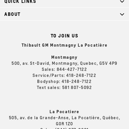
QUICK LINKS
ABOUT
TO JOIN US
Thibault GM Montmagny La Pocatière
Montmagny
500, av. St-David, Montmagny, Quebec, G5V 4P9
Sales:
844-427-7122
Service/Parts:
418-248-7122
Bodyshop:
418-248-7122
Text sales:
581 807-5092
La Pocatiere
505, av. de la Grande-Anse, La Pocatière, Québec,
G0R 1Z0