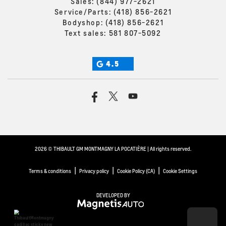
Sales:
(844) 977-2621
Service/Parts:
(418) 856-2621
Bodyshop:
(418) 856-2621
Text sales:
581 807-5092
4.5
2026 © THIBAULT GM MONTMAGNY LA POCATIÈRE
| All rights reserved.
|
|
|
Terms & conditions
Privacy policy
Cookie Policy (CA)
Cookie Settings
DEVELOPED BY