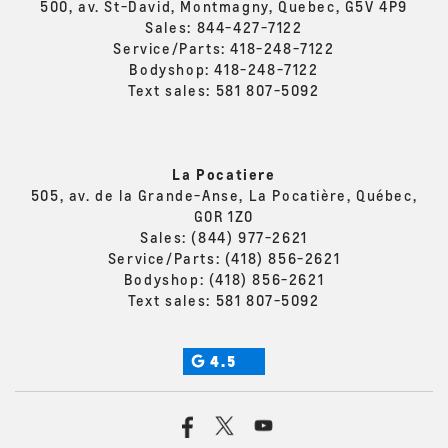
500, av. St-David, Montmagny, Quebec, G5V 4P9
Sales:
844-427-7122
Service/Parts:
418-248-7122
Bodyshop:
418-248-7122
Text sales:
581 807-5092
La Pocatiere
505, av. de la Grande-Anse, La Pocatière, Québec,
G0R 1Z0
Sales:
(844) 977-2621
Service/Parts:
(418) 856-2621
Bodyshop:
(418) 856-2621
Text sales:
581 807-5092
4.5