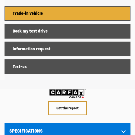
Trade-in vehicle
Book my test drive
Information request
Text-us
Get the report
SPECIFICATIONS