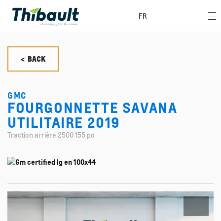
FR
< BACK
GMC
FOURGONNETTE SAVANA
UTILITAIRE 2019
Traction arrière 2500 155 po