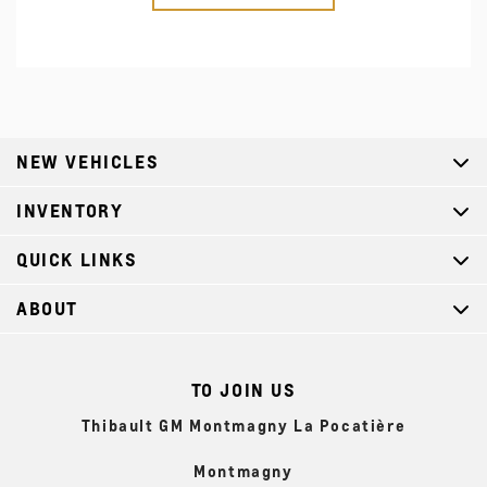
NEW VEHICLES
INVENTORY
QUICK LINKS
ABOUT
TO JOIN US
Thibault GM Montmagny La Pocatière
Montmagny