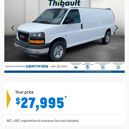
Your price
27,995
*
$
GST + QST, registration & insurance fees not included.