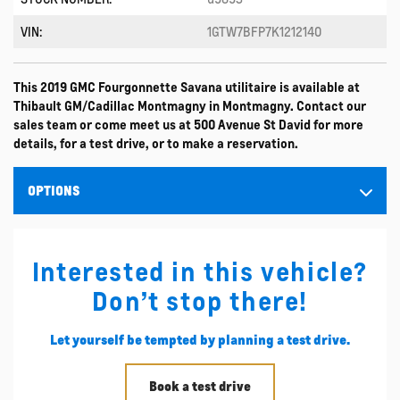
VIN:
1GTW7BFP7K1212140
This 2019 GMC Fourgonnette Savana utilitaire is available at
Thibault GM/Cadillac Montmagny in Montmagny. Contact our
sales team or come meet us at 500 Avenue St David for more
details, for a test drive, or to make a reservation.
OPTIONS
Interested in this vehicle?
Don’t stop there!
Let yourself be tempted by planning a test drive.
Book a test drive