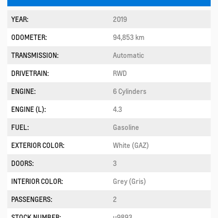
YEAR:
2019
ODOMETER:
94,853 km
TRANSMISSION:
Automatic
DRIVETRAIN:
RWD
ENGINE:
6 Cylinders
ENGINE (L):
4.3
FUEL:
Gasoline
EXTERIOR COLOR:
White (GAZ)
DOORS:
3
INTERIOR COLOR:
Grey (Gris)
PASSENGERS:
2
STOCK NUMBER:
u9893