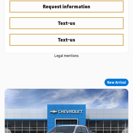
Request information
Text-us
Text-us
Legal mentions
New Arrival