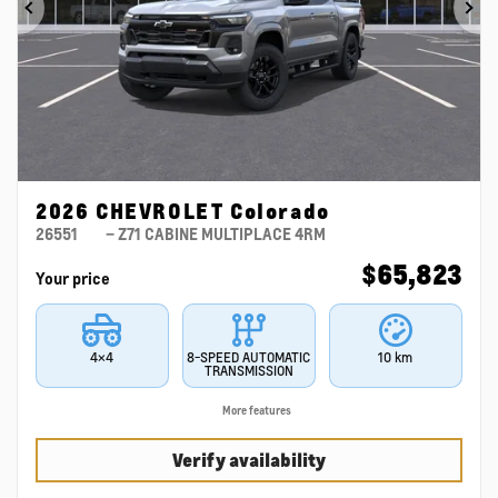
Previous
Ne
2026 CHEVROLET Colorado
26551
– Z71 CABINE MULTIPLACE 4RM
$
65,823
Your price
4×4
8-SPEED AUTOMATIC
10 km
TRANSMISSION
More features
Verify availability