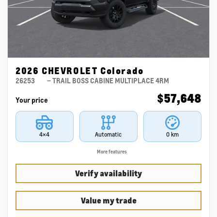
2026 CHEVROLET Colorado
26253
– TRAIL BOSS CABINE MULTIPLACE 4RM
$
57,648
Your price
4×4
Automatic
0 km
More features
Verify availability
Value my trade