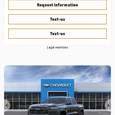
Request information
Text-us
Text-us
Legal mentions
Previous
Ne