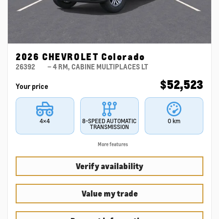
2026 CHEVROLET Colorado
26392
– 4 RM, CABINE MULTIPLACES LT
$
52,523
Your price
4×4
8-SPEED AUTOMATIC
0 km
TRANSMISSION
More features
Verify availability
Value my trade