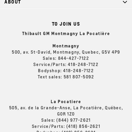
ABOUT
TO JOIN US
Thibault GM Montmagny La Pocatière
Montmagny
500, av. St-David, Montmagny, Quebec, G5V 4P9
Sales:
844-427-7122
Service/Parts:
418-248-7122
Bodyshop:
418-248-7122
Text sales:
581 807-5092
La Pocatiere
505, av. de la Grande-Anse, La Pocatière, Québec,
G0R 1Z0
Sales:
(844) 977-2621
Service/Parts:
(418) 856-2621