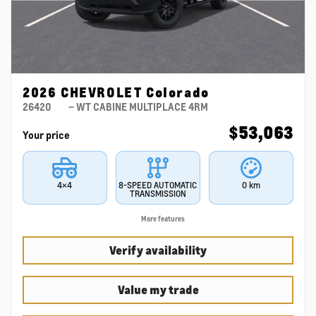
2026 CHEVROLET Colorado
26420
– WT CABINE MULTIPLACE 4RM
$
53,063
Your price
4×4
8-SPEED AUTOMATIC
0 km
TRANSMISSION
More features
Verify availability
Value my trade