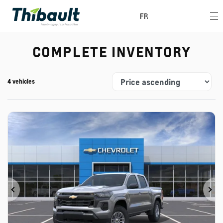
FR
COMPLETE INVENTORY
4 vehicles
Previous
Ne