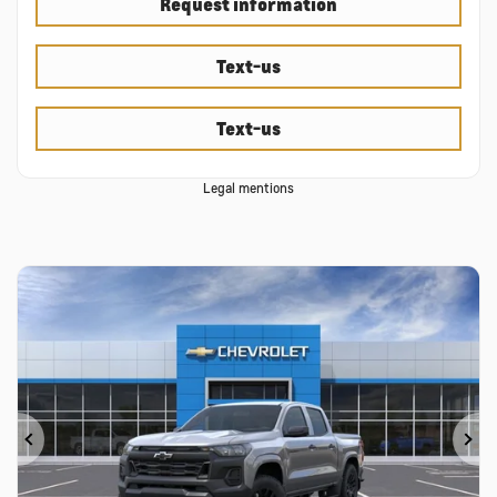
Request information
Text-us
Text-us
Legal mentions
Previous
Ne