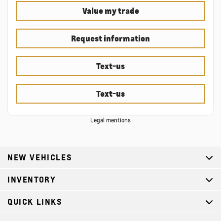
Value my trade
Request information
Text-us
Text-us
Legal mentions
NEW VEHICLES
INVENTORY
QUICK LINKS